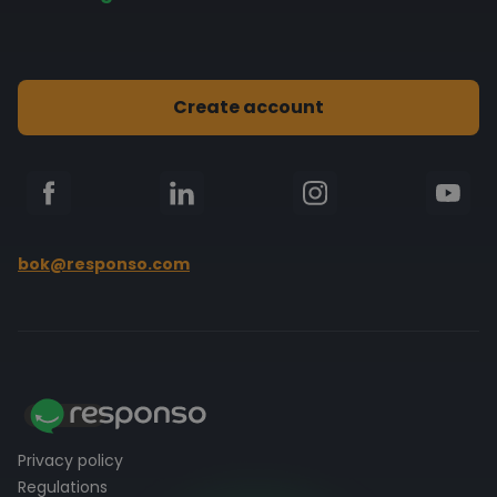
Multi-channel comms integration
eBay
FAQ
Automatic actions
Kaufland
Blog
Statistics
Create account
Shoper
Documentation
PrestaShop
bok@responso.com
Privacy policy
Regulations