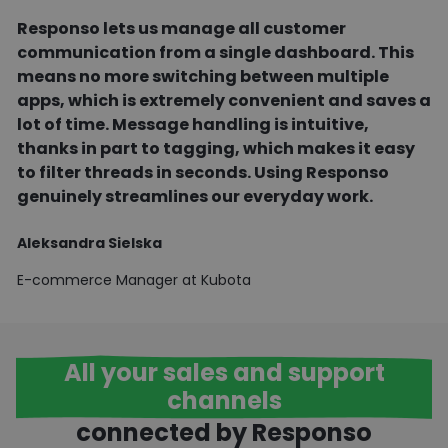
l
Responso lets us manage all customer
c
communication from a single dashboard. This
means no more switching between multiple
R
apps, which is extremely convenient and saves a
E
lot of time. Message handling is intuitive,
thanks in part to tagging, which makes it easy
to filter threads in seconds. Using Responso
genuinely streamlines our everyday work.
Aleksandra Sielska
E-commerce Manager at Kubota
All your sales and support
channels
connected by Responso