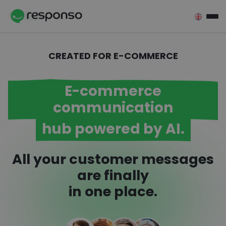
Przejdź do treści
CREATED FOR E-COMMERCE
E-commerce
communication
hub powered by AI.
All your customer messages
are finally
in one place.