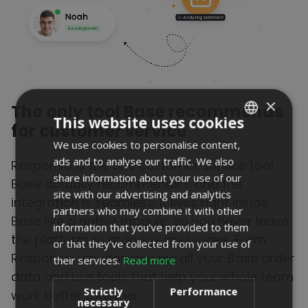
×
The only tool
Base recommends
This website uses cookies
for customer service
We use cookies to personalise content,
POLISH
ads and to analyse our traffic. We also
Responso is the one customer service tool
ENGLISH
share information about your use of our
Base actually recommends – and the
PORTUGUESE
site with our advertising and analytics
integration is seamless. It lives right inside
partners who may combine it with other
SPANISH
Base like a native module, so you never leave
information that you’ve provided to them
the platform to manage messages. From
or that they’ve collected from your use of
Responso, you can access all your Base order
their services.
Read more
data and use tools that help your whole team
Strictly
Performance
work better together.
necessary