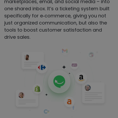
marketplaces, email, and social media – into
one shared inbox. It’s a ticketing system built
specifically for e‑commerce, giving you not
just organized communication, but also the
tools to boost customer satisfaction and
drive sales.