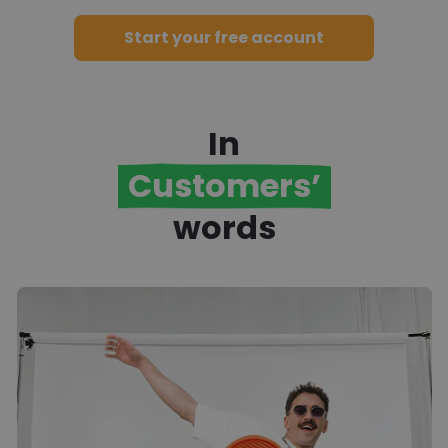
into your competitive advantage.
Start your free account
In
Customers’
words
t