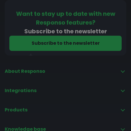
Want to stay up to date with new
Responso features?
Subscribe to the newsletter
Subscribe to the newsletter
About Responso
Pricing
Integrations
Privacy policy
Base
Regulations
Products
Allegro
Intelligent autoresponder
Amazon
Knowledge base