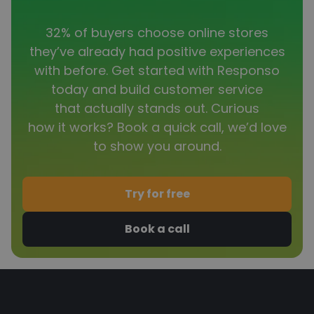
32% of buyers choose online stores
they’ve already had positive experiences
with before. Get started with Responso
today and build customer service
that actually stands out. Curious
how it works? Book a quick call, we’d love
to show you around.
Try for free
Book a call