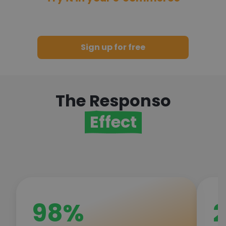
and join thousands of satisfied
customers!
Sign up for free
The Responso
Effect
98%