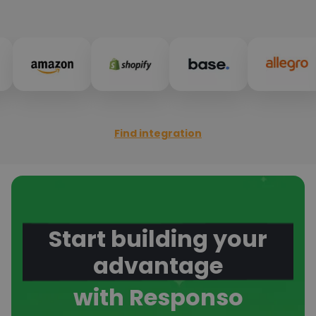
Find integration
Start building your
advantage
with Responso