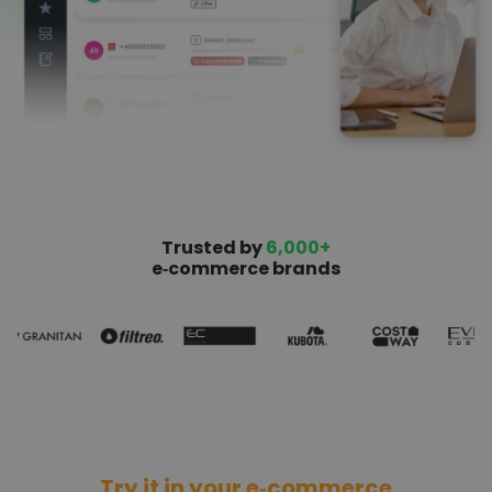
Trusted by
6,000+
e‑commerce brands
Try it in your e‑commerce