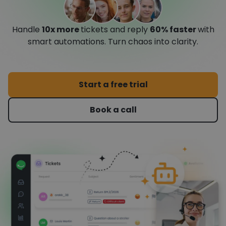
Handle
10x more
tickets and reply
60% faster
with
smart automations. Turn chaos into clarity.
Start a free trial
Book a call