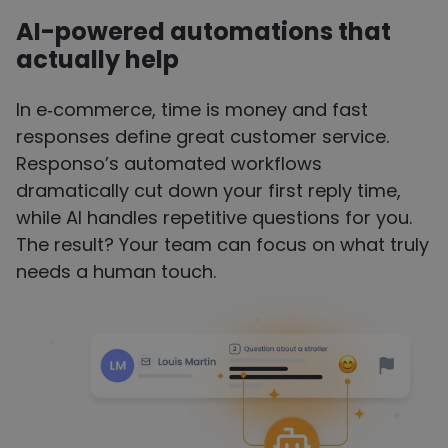
AI-powered
automations
that
actually help
In e‑commerce, time is money and fast
responses define great customer service.
Responso’s automated workflows
dramatically cut down your first reply time,
while AI handles repetitive questions for you.
The result? Your team can focus on what truly
needs a human touch.