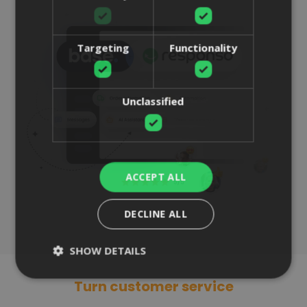
Targeting
Functionality
Unclassified
ACCEPT ALL
DECLINE ALL
SHOW DETAILS
Turn customer service