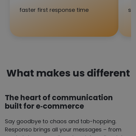
faster first response time
sa
What makes us different
The heart of communication
built for
e‑commerce
Say goodbye to chaos and tab-hopping.
Responso brings all your messages – from